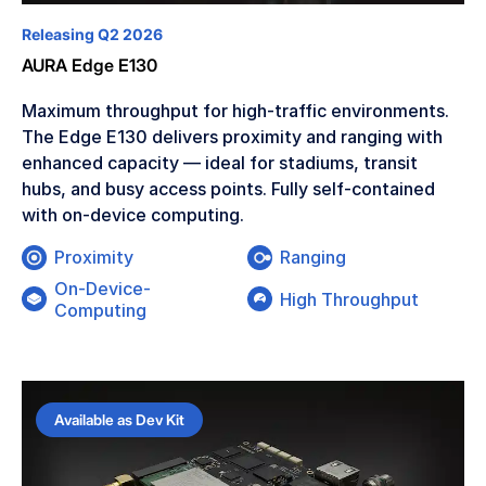
Releasing Q2 2026
AURA Edge E130
Maximum throughput for high-traffic environments.
The Edge E130 delivers proximity and ranging with
enhanced capacity — ideal for stadiums, transit
hubs, and busy access points. Fully self-contained
with on-device computing.
Proximity
Ranging
On-Device-
High Throughput
Computing
Available as Dev Kit