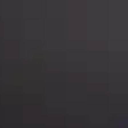
Mobility & Ride Hailing
Coming Q4 2026
Legal
Contact Us
Sign In