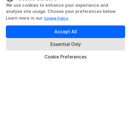
AURA Gateway Series (Bring Your
Own Compute)
Available as Dev Kit