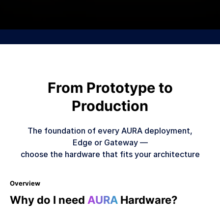
From Prototype to
Production
The foundation of every AURA deployment,
Edge or Gateway —
choose the hardware that fits your architecture
Overview
Why do I need
AURA
Hardware?