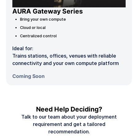
AURA Gateway Series
Bring your own compute
Cloud or local
Centralized control
Ideal for:
Trains stations, offices, venues with reliable
connectivity and your own compute platform
Coming Soon
Need Help Deciding?
Talk to our team about your deployment
requirement and get a tailored
recommendation.