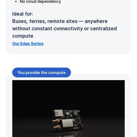
No cloud dependency
Ideal for:
Buses, ferries, remote sites — anywhere
without constant connectivity or centralized
compute
Our Edge Series
You provide the compute