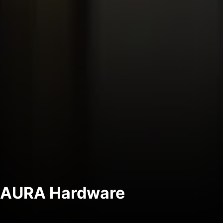
AURA Hardware