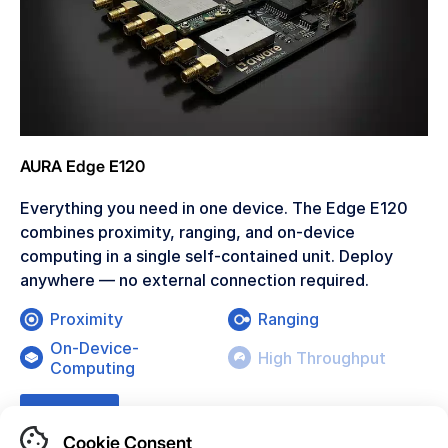
AURA Edge E120
Everything you need in one device. The Edge E120
combines proximity, ranging, and on-device
computing in a single self-contained unit. Deploy
anywhere — no external connection required.
Proximity
Ranging
On-Device-
High Throughput
Computing
Learn More