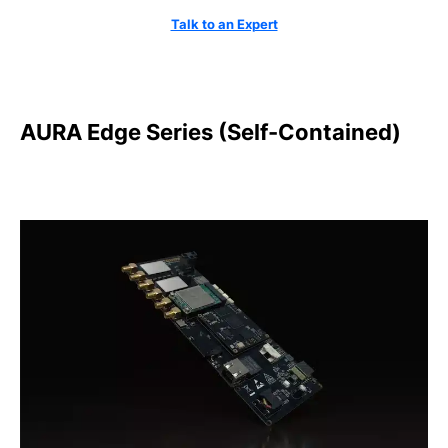
Talk to an Expert
AURA Edge Series (Self-Contained)