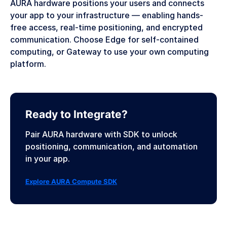
AURA hardware positions your users and connects
your app to your infrastructure — enabling hands-
free access, real-time positioning, and encrypted
communication. Choose Edge for self-contained
computing, or Gateway to use your own computing
platform.
Ready to Integrate?
Pair AURA hardware with SDK to unlock
positioning, communication, and automation
in your app.
Explore AURA Compute SDK