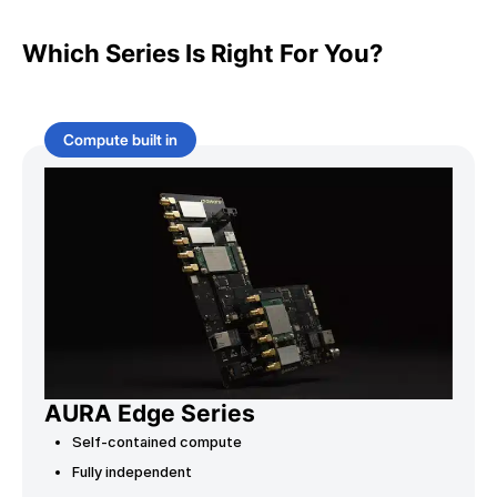
Which Series Is Right For You?
Compute built in
AURA Edge Series
Self-contained compute
Fully independent