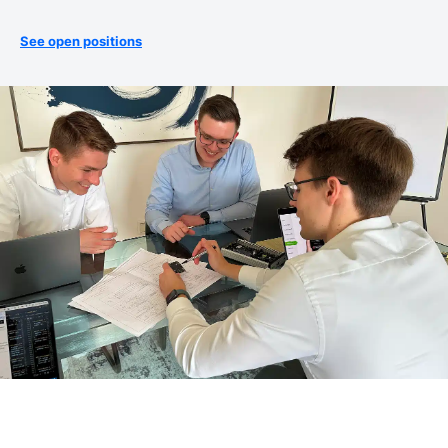
See open positions