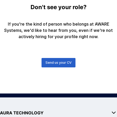
Don't see your role?
If you're the kind of person who belongs at AWARE
Systems, we'd like to hear from you, even if we're not
actively hiring for your profile right now.
Send us your CV
AURA TECHNOLOGY