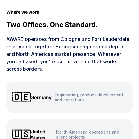
Where we work
Two Offices. One Standard.
AWARE operates from Cologne and Fort Lauderdale
— bringing together European engineering depth
and North American market presence. Wherever
you're based, you're part of a team that works
across borders.
🇩🇪
Engineering, product development,
Germany
and operations
United
🇺🇸
North American operations and
States
client projects