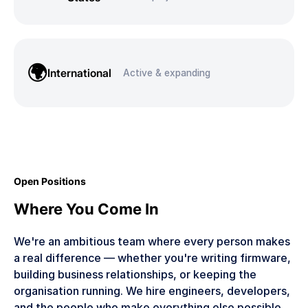
🌍
International
Active & expanding
Open Positions
Where You Come In
We're an ambitious team where every person makes
a real difference — whether you're writing firmware,
building business relationships, or keeping the
organisation running. We hire engineers, developers,
and the people who make everything else possible.