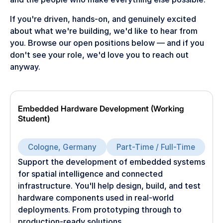
If you're driven, hands-on, and genuinely excited
about what we're building, we'd like to hear from
you. Browse our open positions below — and if you
don't see your role, we'd love you to reach out
anyway.
Embedded Hardware Development (Working
Student)
Cologne, Germany
Part-Time / Full-Time
Support the development of embedded systems
for spatial intelligence and connected
infrastructure. You'll help design, build, and test
hardware components used in real-world
deployments. From prototyping through to
production-ready solutions.