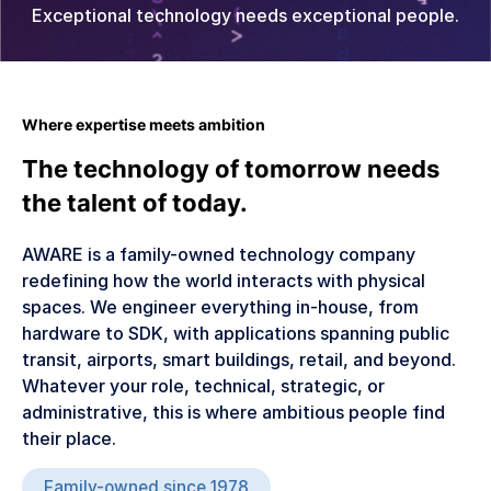
Exceptional technology needs exceptional people.
Mobility & Ride Hailing
Coming Q4 2026
Legal
Contact Us
Sign In
Where expertise meets ambition
The technology of tomorrow needs
the talent of today.
AWARE is a family-owned technology company
redefining how the world interacts with physical
spaces. We engineer everything in-house, from
hardware to SDK, with applications spanning public
transit, airports, smart buildings, retail, and beyond.
Whatever your role, technical, strategic, or
administrative, this is where ambitious people find
their place.
Family-owned since 1978