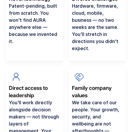
Patent-pending, built
Hardware, firmware,
from scratch. You
cloud, mobile,
won't find AURA
business — no two
anywhere else —
weeks are the same.
because we invented
You'll stretch in
it.
directions you didn't
expect.
Direct access to
Family company
leadership
values
You'll work directly
We take care of our
alongside decision
people. Your growth,
makers — not through
security, and
layers of
wellbeing are not
management. Your
afterthoughts —