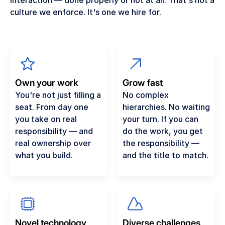
interaction — done properly or not at all. That's not a
culture we enforce. It's one we hire for.
Own your work
Grow fast
You're not just filling a
No complex
seat. From day one
hierarchies. No waiting
you take on real
your turn. If you can
responsibility — and
do the work, you get
real ownership over
the responsibility —
what you build.
and the title to match.
Novel technology
Diverse challenges