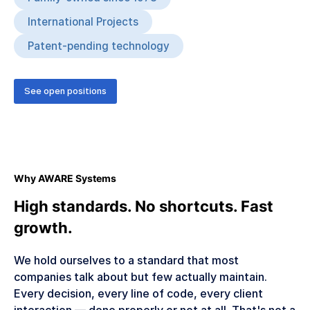
International Projects
Patent-pending technology
See open positions
Why AWARE Systems
High standards. No shortcuts. Fast
growth.
We hold ourselves to a standard that most
companies talk about but few actually maintain.
Every decision, every line of code, every client