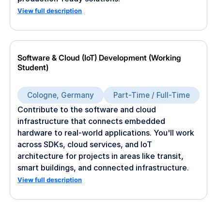
View full description
Software & Cloud (IoT) Development (Working
Student)
Cologne, Germany
Part-Time / Full-Time
Contribute to the software and cloud
infrastructure that connects embedded
hardware to real-world applications. You'll work
across SDKs, cloud services, and IoT
architecture for projects in areas like transit,
smart buildings, and connected infrastructure.
View full description