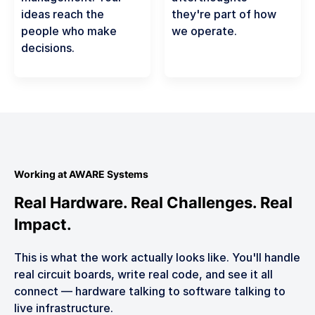
ideas reach the
they're part of how
people who make
we operate.
decisions.
Working at AWARE Systems
Real Hardware. Real Challenges. Real
Impact.
This is what the work actually looks like. You'll handle
real circuit boards, write real code, and see it all
connect — hardware talking to software talking to
live infrastructure.