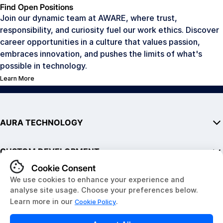
Find Open Positions
Join our dynamic team at AWARE, where trust,
responsibility, and curiosity fuel our work ethics. Discover
career opportunities in a culture that values passion,
embraces innovation, and pushes the limits of what's
possible in technology.
Learn More
AURA TECHNOLOGY
AURA
CUSTOM DEVELOPMENT
SDK
Hardware
Embedded Hardware
QUICK LINKS
Development Kits
Software & Mobile Apps
AURA in Public Transit
IoT Solutions
About Us
Website Development
News & Resources