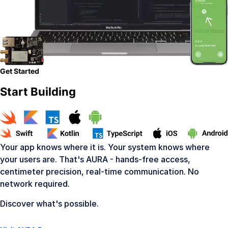
Get Started
Start Building
Your app knows where it is. Your system knows where
your users are. That's AURA - hands-free access,
centimeter precision, real-time communication. No
network required.
Discover what's possible.