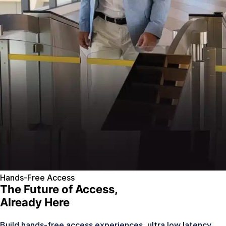
Hands-Free Access
The Future of Access,
Already Here
Build hands-free access experiences, ultra low latency,