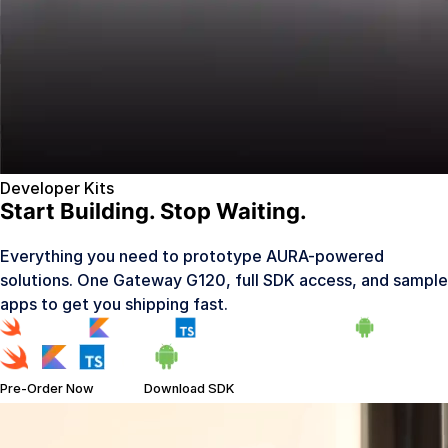
Developer Kits
Start Building. Stop Waiting.
Everything you need to prototype AURA-powered
solutions. One Gateway G120, full SDK access, and sample
apps to get you shipping fast.
Pre-Order Now
Download SDK