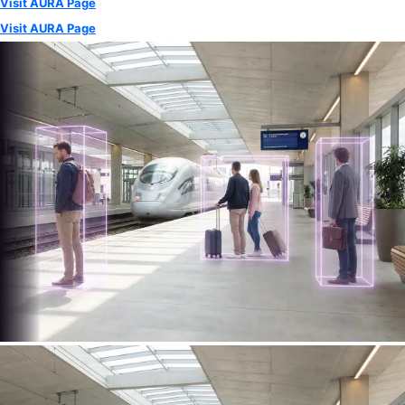
Visit AURA Page
Visit AURA Page