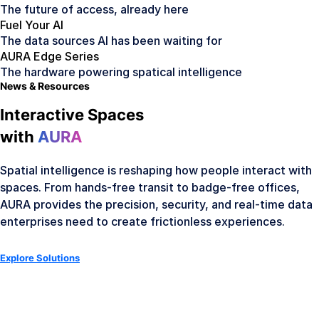
The future of access, already here
Fuel Your AI
The data sources AI has been waiting for
AURA Edge Series
The hardware powering spatical intelligence
News & Resources
Interactive Spaces
with
AURA
Spatial intelligence is reshaping how people interact with
spaces. From hands-free transit to badge-free offices,
AURA provides the precision, security, and real-time data
enterprises need to create frictionless experiences.
Explore Solutions
AURA Hardware
Meet the Hardware Family