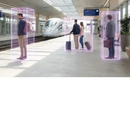
Industries
Discover How AURA is Transforming
Public Transit
Built on the AURA platform, intelliTicket transforms public
transit into an intelligent, responsive ecosystem —
making every ride smarter for everyone.