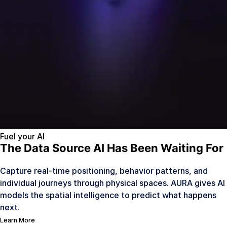
Fuel your AI
The Data Source AI Has Been Waiting For
Capture real-time positioning, behavior patterns, and
individual journeys through physical spaces. AURA gives AI
models the spatial intelligence to predict what happens
next.
Learn More