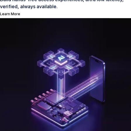
verified, always available.
Learn More