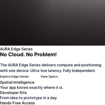
AURA Edge Series
No Cloud. No Problem!
The AURA Edge Series delivers compute and positioning
with one device. Ultra-low latency. Fully Independent.
Explore Edge Series
View Specs
Spatial Intelligence
Your app knows exactly where it is.
Developer Kits
From idea to prototype in a day.
Hands-Free Access