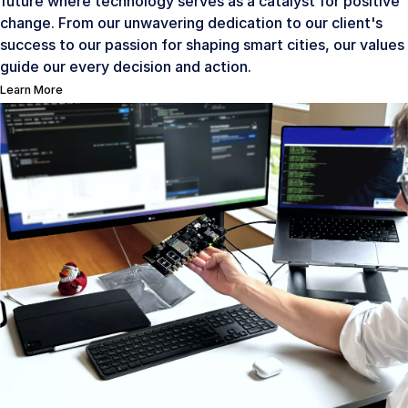
future where technology serves as a catalyst for positive
change. From our unwavering dedication to our client's
success to our passion for shaping smart cities, our values
guide our every decision and action.
Learn More