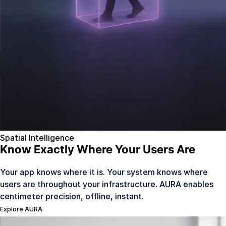
Mobility & Ride Hailing
Coming Q4 2026
Legal
Contact Us
Sign In
Spatial Intelligence
Know Exactly Where Your Users Are
Your app knows where it is. Your system knows where
users are throughout your infrastructure. AURA enables
centimeter precision, offline, instant.
Explore AURA