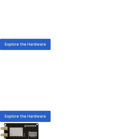
From rapid prototyping to enterprise-scale rollouts, AURA
hardware delivers the positioning and communication you
need - with or without on-device-computing.
Explore the Hardware
AURA Hardware
Meet the Hardware Family
From rapid prototyping to enterprise-scale rollouts, AURA
hardware delivers the positioning and communication you
need - with or without on-device-computing.
Explore the Hardware