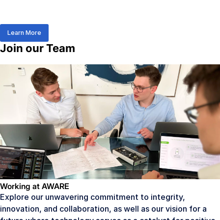
Learn More
Join our Team
Working at AWARE
Explore our unwavering commitment to integrity,
innovation, and collaboration, as well as our vision for a