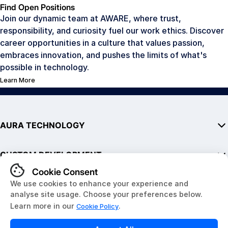
Find Open Positions
Join our dynamic team at AWARE, where trust,
responsibility, and curiosity fuel our work ethics. Discover
career opportunities in a culture that values passion,
embraces innovation, and pushes the limits of what's
possible in technology.
Learn More
AURA TECHNOLOGY
AURA
CUSTOM DEVELOPMENT
SDK
Hardware
Embedded Hardware
QUICK LINKS
Development Kits
Software & Mobile Apps
AURA in Public Transit
IoT Solutions
About Us
Website Development
News & Resources