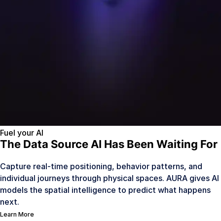
Fuel your AI
The Data Source AI Has Been Waiting For
Capture real-time positioning, behavior patterns, and
individual journeys through physical spaces. AURA gives AI
models the spatial intelligence to predict what happens
next.
Learn More