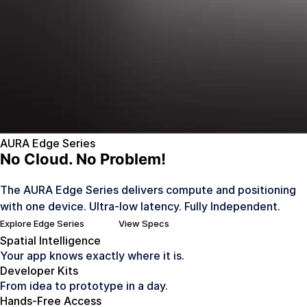
AURA Edge Series
No Cloud. No Problem!
The AURA Edge Series delivers compute and positioning
with one device. Ultra-low latency. Fully Independent.
Explore Edge Series
View Specs
Spatial Intelligence
Your app knows exactly where it is.
Developer Kits
From idea to prototype in a day.
Hands-Free Access