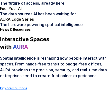
The future of access, already here
Fuel Your AI
The data sources AI has been waiting for
AURA Edge Series
The hardware powering spatical intelligence
News & Resources
Interactive Spaces
with
AURA
Spatial intelligence is reshaping how people interact with
spaces. From hands-free transit to badge-free offices,
AURA provides the precision, security, and real-time data
enterprises need to create frictionless experiences.
Explore Solutions
AURA Hardware
Meet the Hardware Family