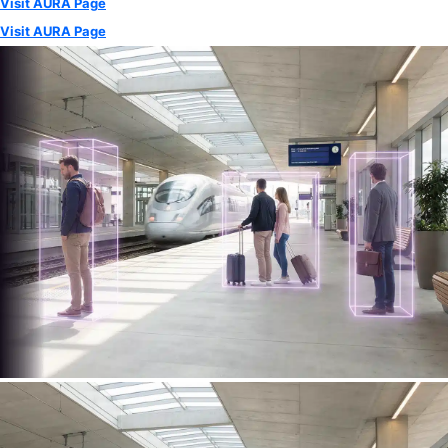
Visit AURA Page
Visit AURA Page