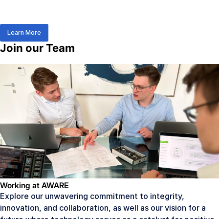
Learn More
Join our Team
Working at AWARE
Explore our unwavering commitment to integrity,
innovation, and collaboration, as well as our vision for a