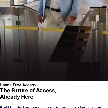
Hands-Free Access
The Future of Access,
Already Here
Build hands-free access experiences, ultra low latency,