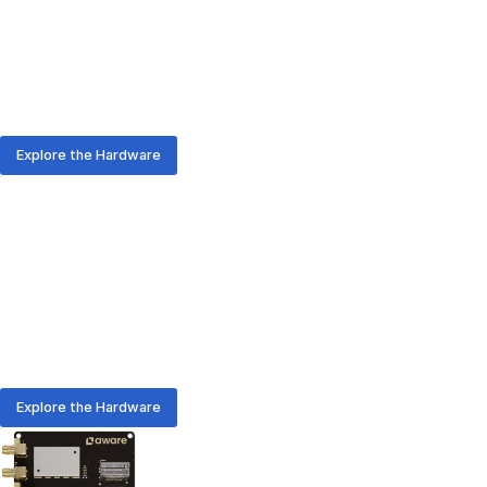
From rapid prototyping to enterprise-scale rollouts, AURA
hardware delivers the positioning and communication you
need - with or without on-device-computing.
Explore the Hardware
AURA Hardware
Meet the Hardware Family
From rapid prototyping to enterprise-scale rollouts, AURA
hardware delivers the positioning and communication you
need - with or without on-device-computing.
Explore the Hardware