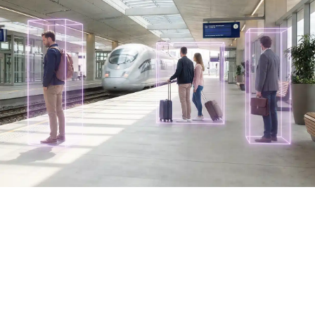
Industries
Discover How AURA is Transforming
Public Transit
Built on the AURA platform, intelliTicket transforms public
transit into an intelligent, responsive ecosystem —
making every ride smarter for everyone.