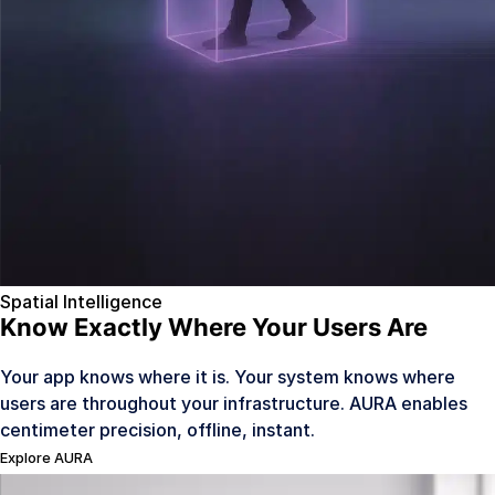
Mobility & Ride Hailing
Coming Q4 2026
Legal
Contact Us
Sign In
Spatial Intelligence
Know Exactly Where Your Users Are
Your app knows where it is. Your system knows where
users are throughout your infrastructure. AURA enables
centimeter precision, offline, instant.
Explore AURA