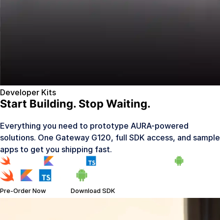
Developer Kits
Start Building. Stop Waiting.
Everything you need to prototype AURA-powered
solutions. One Gateway G120, full SDK access, and sample
apps to get you shipping fast.
Pre-Order Now
Download SDK