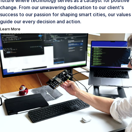
future where technology serves as a catalyst for positive
change. From our unwavering dedication to our client's
success to our passion for shaping smart cities, our values
guide our every decision and action.
Learn More