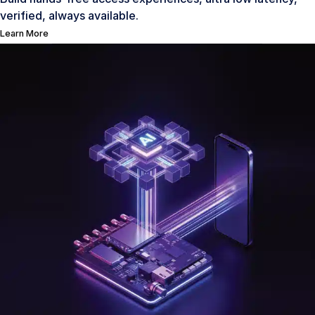
verified, always available.
Learn More