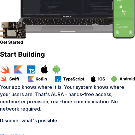
Get Started
Start Building
Your app knows where it is. Your system knows where
your users are. That's AURA - hands-free access,
centimeter precision, real-time communication. No
network required.
Discover what's possible.